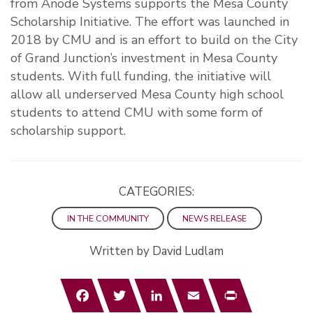
from Anode Systems supports the Mesa County
Scholarship Initiative. The effort was launched in
2018 by CMU and is an effort to build on the City
of Grand Junction’s investment in Mesa County
students. With full funding, the initiative will
allow all underserved Mesa County high school
students to attend CMU with some form of
scholarship support.
CATEGORIES:
IN THE COMMUNITY
NEWS RELEASE
Written by David Ludlam
Facebook
Twitter
LinkedIn
Email
Print