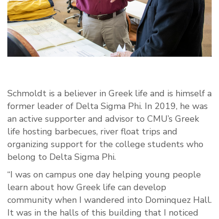
Schmoldt is a believer in Greek life and is himself a
former leader of Delta Sigma Phi. In 2019, he was
an active supporter and advisor to CMU’s Greek
life hosting barbecues, river float trips and
organizing support for the college students who
belong to Delta Sigma Phi.
“I was on campus one day helping young people
learn about how Greek life can develop
community when I wandered into Dominquez Hall.
It was in the halls of this building that I noticed