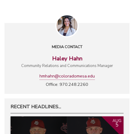
MEDIA CONTACT
Haley Hahn
Community Relations and Communications Manager
hmhahn@coloradomesa.edu
Office: 970.248.2260
RECENT HEADLINES...
AUG
5