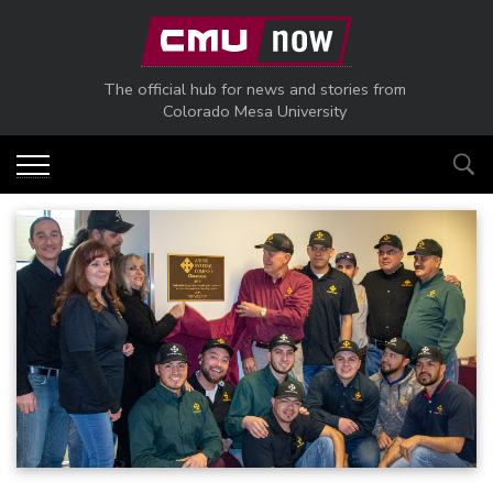
Skip to main content
The official hub for news and stories from
Colorado Mesa University