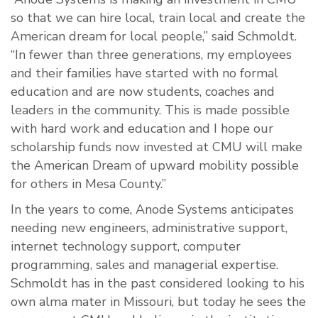
so that we can hire local, train local and create the
American dream for local people,” said Schmoldt.
“In fewer than three generations, my employees
and their families have started with no formal
education and are now students, coaches and
leaders in the community. This is made possible
with hard work and education and I hope our
scholarship funds now invested at CMU will make
the American Dream of upward mobility possible
for others in Mesa County.”
In the years to come, Anode Systems anticipates
needing new engineers, administrative support,
internet technology support, computer
programming, sales and managerial expertise.
Schmoldt has in the past considered looking to his
own alma mater in Missouri, but today he sees the