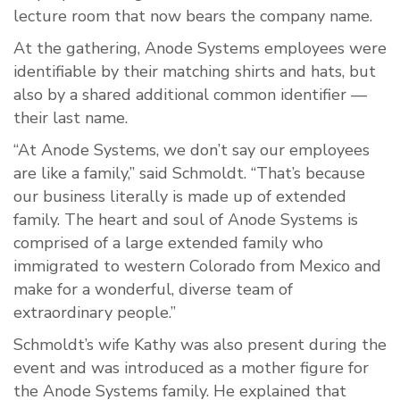
lecture room that now bears the company name.
At the gathering, Anode Systems employees were
identifiable by their matching shirts and hats, but
also by a shared additional common identifier —
their last name.
“At Anode Systems, we don’t say our employees
are like a family,” said Schmoldt. “That’s because
our business literally is made up of extended
family. The heart and soul of Anode Systems is
comprised of a large extended family who
immigrated to western Colorado from Mexico and
make for a wonderful, diverse team of
extraordinary people.”
Schmoldt’s wife Kathy was also present during the
event and was introduced as a mother figure for
the Anode Systems family. He explained that