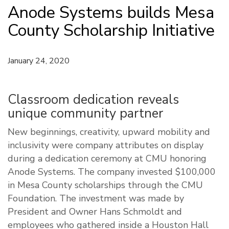
Anode Systems builds Mesa
County Scholarship Initiative
January 24, 2020
Classroom dedication reveals
unique community partner
New beginnings, creativity, upward mobility and
inclusivity were company attributes on display
during a dedication ceremony at CMU honoring
Anode Systems. The company invested $100,000
in Mesa County scholarships through the CMU
Foundation. The investment was made by
President and Owner Hans Schmoldt and
employees who gathered inside a Houston Hall