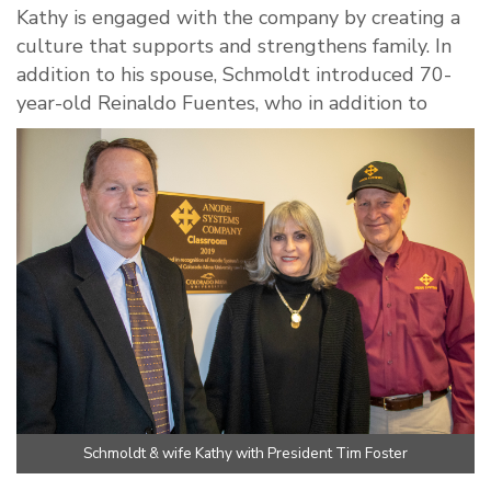
Kathy is engaged with the company by creating a
culture that supports and strengthens family. In
addition to his spouse, Schmoldt introduced 70-
year-old Reinaldo Fuentes, who in addition to
Schmoldt & wife Kathy with President Tim Foster