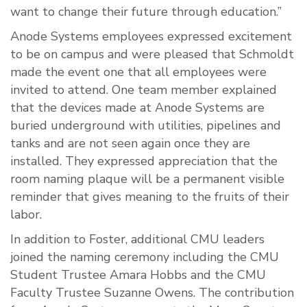
want to change their future through education.”
Anode Systems employees expressed excitement
to be on campus and were pleased that Schmoldt
made the event one that all employees were
invited to attend. One team member explained
that the devices made at Anode Systems are
buried underground with utilities, pipelines and
tanks and are not seen again once they are
installed. They expressed appreciation that the
room naming plaque will be a permanent visible
reminder that gives meaning to the fruits of their
labor.
In addition to Foster, additional CMU leaders
joined the naming ceremony including the CMU
Student Trustee Amara Hobbs and the CMU
Faculty Trustee Suzanne Owens. The contribution