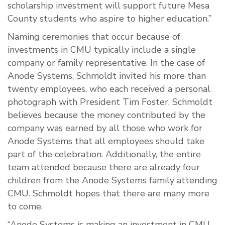
scholarship investment will support future Mesa
County students who aspire to higher education.”
Naming ceremonies that occur because of
investments in CMU typically include a single
company or family representative. In the case of
Anode Systems, Schmoldt invited his more than
twenty employees, who each received a personal
photograph with President Tim Foster. Schmoldt
believes because the money contributed by the
company was earned by all those who work for
Anode Systems that all employees should take
part of the celebration. Additionally, the entire
team attended because there are already four
children from the Anode Systems family attending
CMU. Schmoldt hopes that there are many more
to come.
“Anode Systems is making an investment in CMU