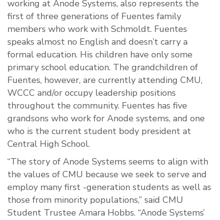
working at Anode Systems, also represents the
first of three generations of Fuentes family
members who work with Schmoldt. Fuentes
speaks almost no English and doesn’t carry a
formal education. His children have only some
primary school education. The grandchildren of
Fuentes, however, are currently attending CMU,
WCCC and/or occupy leadership positions
throughout the community. Fuentes has five
grandsons who work for Anode systems, and one
who is the current student body president at
Central High School.
“The story of Anode Systems seems to align with
the values of CMU because we seek to serve and
employ many first -generation students as well as
those from minority populations,” said CMU
Student Trustee Amara Hobbs. “Anode Systems’