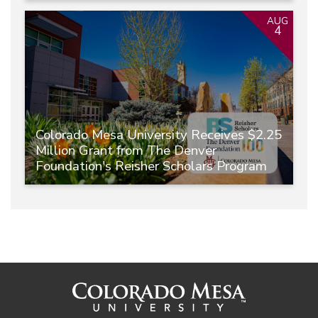
AUG
4
Colorado Mesa University Receives $2.25
Million Grant from The Denver
Foundation's Reisher Scholars Program