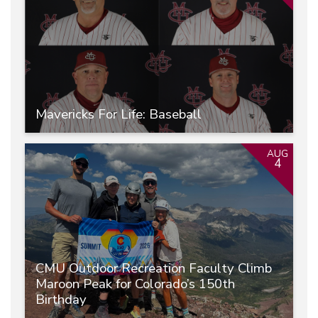
Mavericks For Life: Baseball
AUG
4
CMU Outdoor Recreation Faculty Climb
Maroon Peak for Colorado’s 150th
Birthday