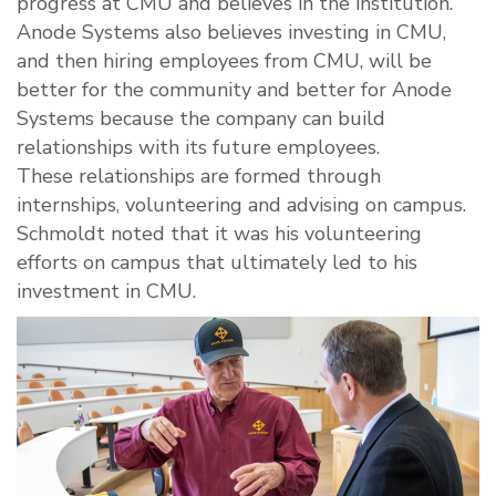
progress at CMU and believes in the institution.
Anode Systems also believes investing in CMU,
and then hiring employees from CMU, will be
better for the community and better for Anode
Systems because the company can build
relationships with its future employees.
These relationships are formed through
internships, volunteering and advising on campus.
Schmoldt noted that it was his volunteering
efforts on campus that ultimately led to his
investment in CMU.