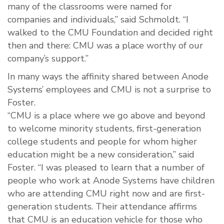
many of the classrooms were named for
companies and individuals,” said Schmoldt. “I
walked to the CMU Foundation and decided right
then and there: CMU was a place worthy of our
company’s support.”
In many ways the affinity shared between Anode
Systems’ employees and CMU is not a surprise to
Foster.
“CMU is a place where we go above and beyond
to welcome minority students, first-generation
college students and people for whom higher
education might be a new consideration,” said
Foster. “I was pleased to learn that a number of
people who work at Anode Systems have children
who are attending CMU right now and are first-
generation students. Their attendance affirms
that CMU is an education vehicle for those who