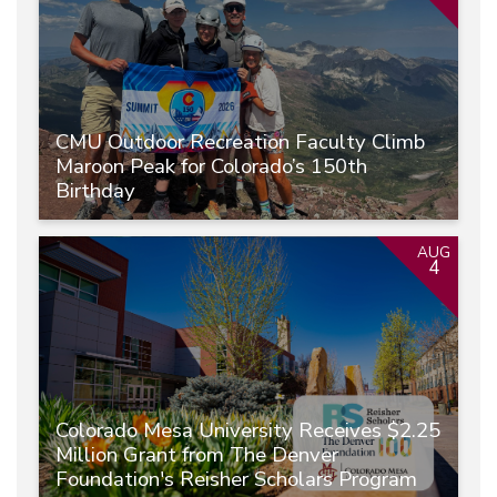
CMU Outdoor Recreation Faculty Climb
Maroon Peak for Colorado’s 150th
Birthday
AUG
4
Colorado Mesa University Receives $2.25
Million Grant from The Denver
Foundation's Reisher Scholars Program