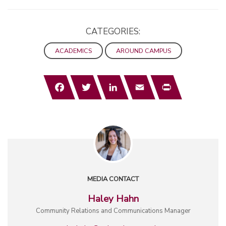
CATEGORIES:
ACADEMICS
AROUND CAMPUS
Facebook
Twitter
LinkedIn
Email
Print
MEDIA CONTACT
Haley Hahn
Community Relations and Communications Manager