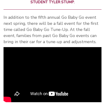
STUDENT TYLER STUMP.
In addition to the fifth annual Go Baby Go event
next spring, there will be a fall event for the first
time called Go Baby Go Tune-Up. At the fall
event, families from past Go Baby Go events can
bring in their car for a tune-up and adjustments.