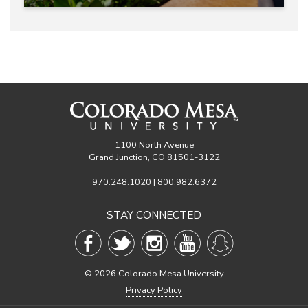
1100 North Avenue
Grand Junction, CO 81501-3122
970.248.1020 | 800.982.6372
STAY CONNECTED
©
2026 Colorado Mesa University
Privacy Policy