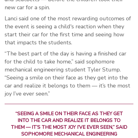
new car for a spin.
Lanci said one of the most rewarding outcomes of
the event is seeing a child's reaction when they
start their car for the first time and seeing how
that impacts the students.
“The best part of the day is having a finished car
for the child to take home,” said sophomore
mechanical engineering student Tyler Stump.
“Seeing a smile on their face as they get into the
car and realize it belongs to them — it’s the most
joy I’ve ever seen.”
“SEEING A SMILE ON THEIR FACE AS THEY GET
INTO THE CAR AND REALIZE IT BELONGS TO
THEM — IT’S THE MOST JOY I’VE EVER SEEN,” SAID
SOPHOMORE MECHANICAL ENGINEERING