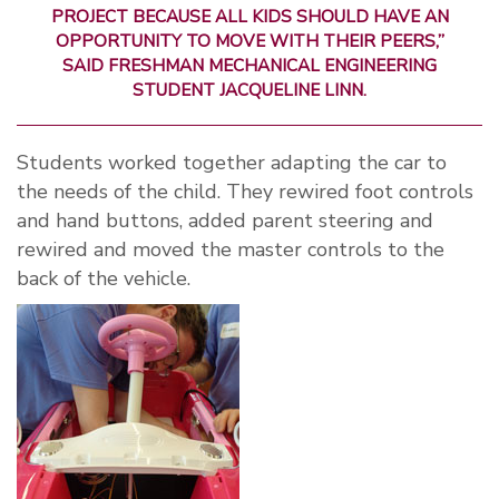
PROJECT BECAUSE ALL KIDS SHOULD HAVE AN
OPPORTUNITY TO MOVE WITH THEIR PEERS,”
SAID FRESHMAN MECHANICAL ENGINEERING
STUDENT JACQUELINE LINN.
Students worked together adapting the car to
the needs of the child. They rewired foot controls
and hand buttons, added parent steering and
rewired and moved the master controls to the
back of the vehicle.