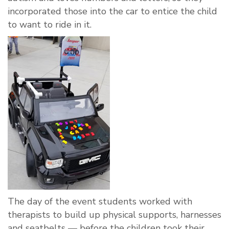
incorporated those into the car to entice the child
to want to ride in it.
The day of the event students worked with
therapists to build up physical supports, harnesses
and seatbelts — before the children took their