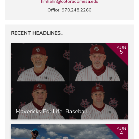
hmhahn@coloradomesa.edu
Office: 970.248.2260
RECENT HEADLINES...
AUG
5
Mavericks For Life: Baseball
AUG
4