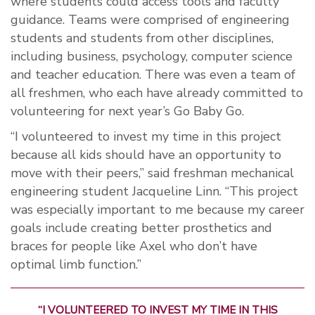
where students could access tools and faculty
guidance. Teams were comprised of engineering
students and students from other disciplines,
including business, psychology, computer science
and teacher education. There was even a team of
all freshmen, who each have already committed to
volunteering for next year’s Go Baby Go.
“I volunteered to invest my time in this project
because all kids should have an opportunity to
move with their peers,” said freshman mechanical
engineering student Jacqueline Linn. “This project
was especially important to me because my career
goals include creating better prosthetics and
braces for people like Axel who don’t have
optimal limb function.”
“I VOLUNTEERED TO INVEST MY TIME IN THIS