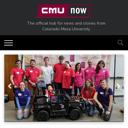
Skip to main content
The official hub for news and stories from
Colorado Mesa University
Previous
Next