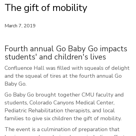
The gift of mobility
March 7, 2019
Fourth annual Go Baby Go impacts
students' and children's lives
Confluence Hall was filled with squeals of delight
and the squeal of tires at the fourth annual Go
Baby Go.
Go Baby Go brought together CMU faculty and
students, Colorado Canyons Medical Center,
Pediatric Rehabilitation therapists, and local
families to give six children the gift of mobility.
The event is a culmination of preparation that