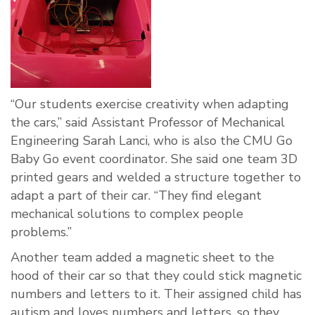
“Our students exercise creativity when adapting
the cars,” said Assistant Professor of Mechanical
Engineering Sarah Lanci, who is also the CMU Go
Baby Go event coordinator. She said one team 3D
printed gears and welded a structure together to
adapt a part of their car. “They find elegant
mechanical solutions to complex people
problems.”
Another team added a magnetic sheet to the
hood of their car so that they could stick magnetic
numbers and letters to it. Their assigned child has
autism and loves numbers and letters, so they