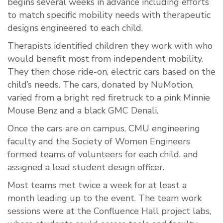
begins several weeks in advance including efforts
to match specific mobility needs with therapeutic
designs engineered to each child.
Therapists identified children they work with who
would benefit most from independent mobility.
They then chose ride-on, electric cars based on the
child’s needs. The cars, donated by NuMotion,
varied from a bright red firetruck to a pink Minnie
Mouse Benz and a black GMC Denali.
Once the cars are on campus, CMU engineering
faculty and the Society of Women Engineers
formed teams of volunteers for each child, and
assigned a lead student design officer.
Most teams met twice a week for at least a
month leading up to the event. The team work
sessions were at the Confluence Hall project labs,