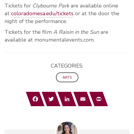
Tickets for
Clybourne Park
are available online
at
coloradomesa.edu/tickets
or at the door the
night of the performance.
Tickets for the film
A Raisin in the Sun
are
available at monumentalevents.com.
CATEGORIES:
ARTS
Facebook
Twitter
LinkedIn
Email
Print