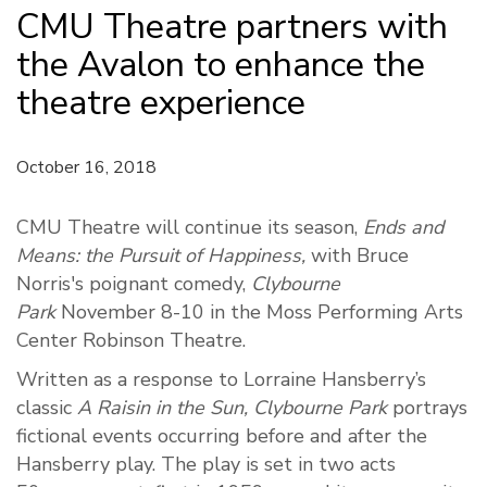
CMU Theatre partners with
the Avalon to enhance the
theatre experience
October 16, 2018
CMU Theatre will continue its season,
Ends and
Means: the Pursuit of Happiness,
with Bruce
Norris's poignant comedy,
Clybourne
Park
November 8-10 in the Moss Performing Arts
Center Robinson Theatre.
Written as a response to Lorraine Hansberry’s
classic
A Raisin in the Sun,
Clybourne Park
portrays
fictional events occurring before and after the
Hansberry play. The play is set in two acts