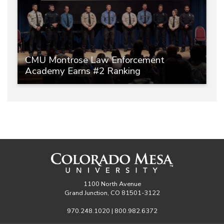
CMU Montrose Law Enforcement
Academy Earns #2 Ranking
1100 North Avenue
Grand Junction, CO 81501-3122
970.248.1020 | 800.982.6372