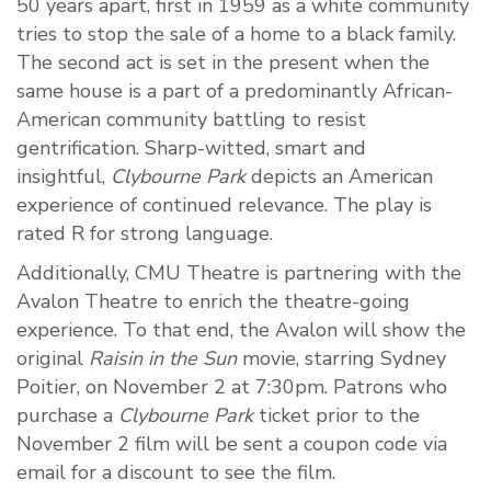
50 years apart, first in 1959 as a white community
tries to stop the sale of a home to a black family.
The second act is set in the present when the
same house is a part of a predominantly African-
American community battling to resist
gentrification. Sharp-witted, smart and
insightful,
Clybourne Park
depicts an American
experience of continued relevance. The play is
rated R for strong language.
Additionally, CMU Theatre is partnering with the
Avalon Theatre to enrich the theatre-going
experience. To that end, the Avalon will show the
original
Raisin in the Sun
movie, starring Sydney
Poitier, on November 2 at
7:30pm.
Patrons who
purchase a
Clybourne Park
ticket prior to the
November 2 film will be sent a coupon code via
email for a discount to see the film.