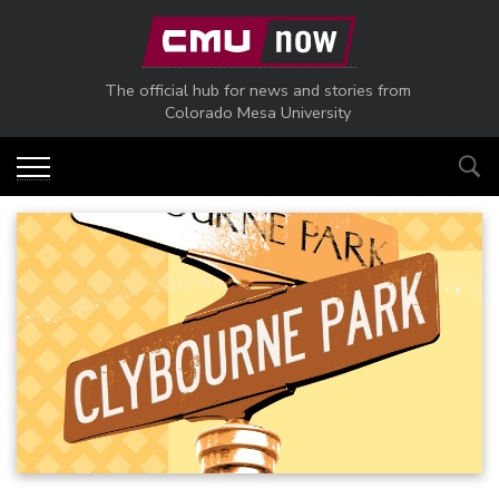
Skip to main content
The official hub for news and stories from
Colorado Mesa University