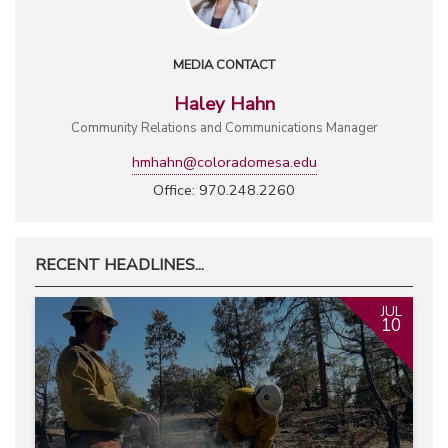
MEDIA CONTACT
Haley Hahn
Community Relations and Communications Manager
hmhahn@coloradomesa.edu
Office: 970.248.2260
RECENT HEADLINES...
JUL
10