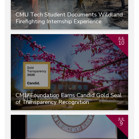
CMU Tech Student Documents Wildland
Firefighting Internship Experience
JUL
10
CMU Foundation Earns Candid Gold Seal
of Transparency Recognition
JUL
9